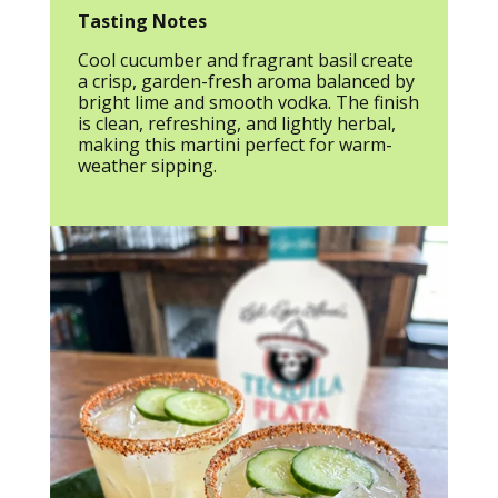
Tasting Notes
Cool cucumber and fragrant basil create
a crisp, garden-fresh aroma balanced by
bright lime and smooth vodka. The finish
is clean, refreshing, and lightly herbal,
making this martini perfect for warm-
weather sipping.