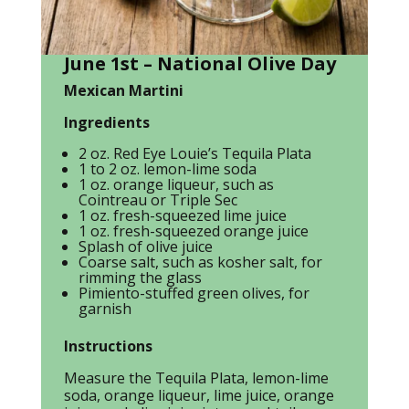
June 1st – National Olive Day
Mexican Martini
Ingredients
2 oz. Red Eye Louie’s Tequila Plata
1 to 2 oz. lemon-lime soda
1 oz. orange liqueur, such as
Cointreau or Triple Sec
1 oz. fresh-squeezed lime juice
1 oz. fresh-squeezed orange juice
Splash of olive juice
Coarse salt, such as kosher salt, for
rimming the glass
Pimiento-stuffed green olives, for
garnish
Instructions
Measure the Tequila Plata, lemon-lime
soda, orange liqueur, lime juice, orange