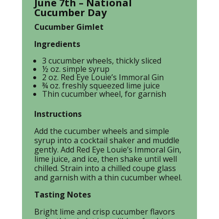
June 7th – National
Cucumber Day
Cucumber Gimlet
Ingredients
3 cucumber wheels, thickly sliced
½ oz. simple syrup
2 oz. Red Eye Louie’s Immoral Gin
¾ oz. freshly squeezed lime juice
Thin cucumber wheel, for garnish
Instructions
Add the cucumber wheels and simple
syrup into a cocktail shaker and muddle
gently. Add Red Eye Louie’s Immoral Gin,
lime juice, and ice, then shake until well
chilled. Strain into a chilled coupe glass
and garnish with a thin cucumber wheel.
Tasting Notes
Bright lime and crisp cucumber flavors