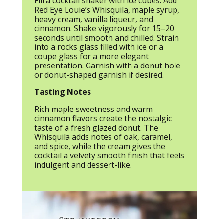
Fill a cocktail shaker with ice cubes. Add
Red Eye Louie’s Whisquila, maple syrup,
heavy cream, vanilla liqueur, and
cinnamon. Shake vigorously for 15–20
seconds until smooth and chilled. Strain
into a rocks glass filled with ice or a
coupe glass for a more elegant
presentation. Garnish with a donut hole
or donut-shaped garnish if desired.
Tasting Notes
Rich maple sweetness and warm
cinnamon flavors create the nostalgic
taste of a fresh glazed donut. The
Whisquila adds notes of oak, caramel,
and spice, while the cream gives the
cocktail a velvety smooth finish that feels
indulgent and dessert-like.