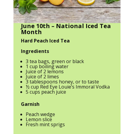
June 10th – National Iced Tea
Month
Hard Peach Iced Tea
Ingredients
3 tea bags, green or black
1 cup boiling water
Juice of 2 lemons
Juice of 2 limes
3 tablespoons honey, or to taste
½ cup Red Eye Louie’s Immoral Vodka
5 cups peach juice
Garnish
Peach wedge
Lemon slice
Fresh mint sprigs