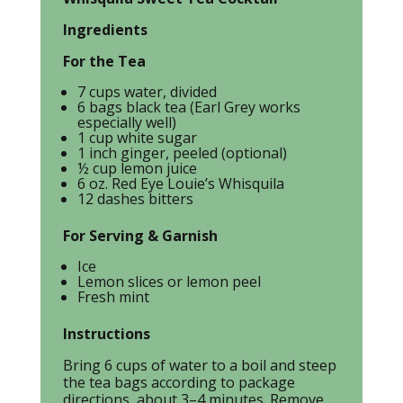
Ingredients
For the Tea
7 cups water, divided
6 bags black tea (Earl Grey works
especially well)
1 cup white sugar
1 inch ginger, peeled (optional)
½ cup lemon juice
6 oz. Red Eye Louie’s Whisquila
12 dashes bitters
For Serving & Garnish
Ice
Lemon slices or lemon peel
Fresh mint
Instructions
Bring 6 cups of water to a boil and steep
the tea bags according to package
directions, about 3–4 minutes. Remove