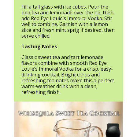
Fill a tall glass with ice cubes. Pour the
iced tea and lemonade over the ice, then
add Red Eye Louie’s Immoral Vodka. Stir
well to combine. Garnish with a lemon
slice and fresh mint sprig if desired, then
serve chilled.
Tasting Notes
Classic sweet tea and tart lemonade
flavors combine with smooth Red Eye
Louie’s Immoral Vodka for a crisp, easy-
drinking cocktail. Bright citrus and
refreshing tea notes make this a perfect
warm-weather drink with a clean,
refreshing finish.