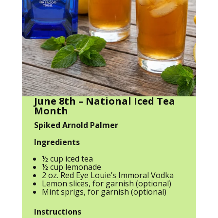
June 8th – National Iced Tea
Month
Spiked Arnold Palmer
Ingredients
½ cup iced tea
½ cup lemonade
2 oz. Red Eye Louie’s Immoral Vodka
Lemon slices, for garnish (optional)
Mint sprigs, for garnish (optional)
Instructions