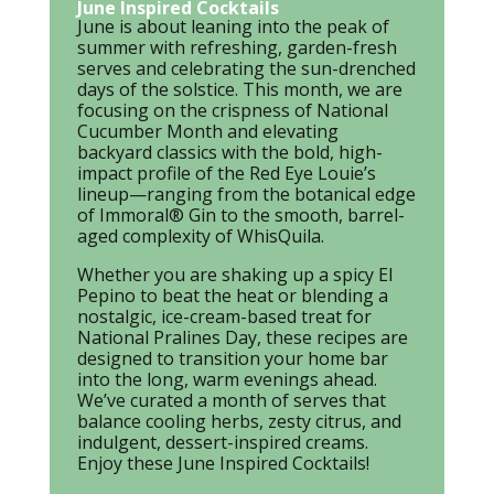
June Inspired Cocktails
June is about leaning into the peak of
summer with refreshing, garden-fresh
serves and celebrating the sun-drenched
days of the solstice. This month, we are
focusing on the crispness of National
Cucumber Month and elevating
backyard classics with the bold, high-
impact profile of the Red Eye Louie’s
lineup—ranging from the botanical edge
of Immoral® Gin to the smooth, barrel-
aged complexity of WhisQuila.
Whether you are shaking up a spicy El
Pepino to beat the heat or blending a
nostalgic, ice-cream-based treat for
National Pralines Day, these recipes are
designed to transition your home bar
into the long, warm evenings ahead.
We’ve curated a month of serves that
balance cooling herbs, zesty citrus, and
indulgent, dessert-inspired creams.
Enjoy these June Inspired Cocktails!