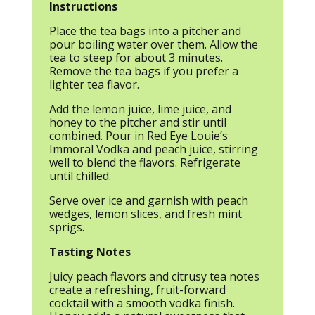
Instructions
Place the tea bags into a pitcher and
pour boiling water over them. Allow the
tea to steep for about 3 minutes.
Remove the tea bags if you prefer a
lighter tea flavor.
Add the lemon juice, lime juice, and
honey to the pitcher and stir until
combined. Pour in Red Eye Louie’s
Immoral Vodka and peach juice, stirring
well to blend the flavors. Refrigerate
until chilled.
Serve over ice and garnish with peach
wedges, lemon slices, and fresh mint
sprigs.
Tasting Notes
Juicy peach flavors and citrusy tea notes
create a refreshing, fruit-forward
cocktail with a smooth vodka finish.