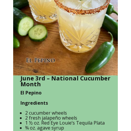
June 3rd – National Cucumber
Month
El Pepino
Ingredients
2 cucumber wheels
2 fresh jalapeño wheels
1 ½ oz. Red Eye Louie’s Tequila Plata
¾ oz. agave syrup