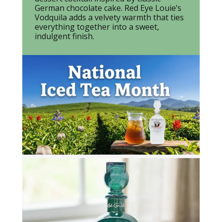
German chocolate cake. Red Eye Louie’s
Vodquila adds a velvety warmth that ties
everything together into a sweet,
indulgent finish.