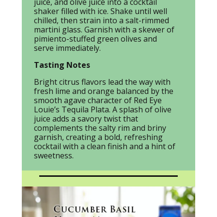
juice, and olive juice into a cocktail
shaker filled with ice. Shake until well
chilled, then strain into a salt-rimmed
martini glass. Garnish with a skewer of
pimiento-stuffed green olives and
serve immediately.
Tasting Notes
Bright citrus flavors lead the way with
fresh lime and orange balanced by the
smooth agave character of Red Eye
Louie’s Tequila Plata. A splash of olive
juice adds a savory twist that
complements the salty rim and briny
garnish, creating a bold, refreshing
cocktail with a clean finish and a hint of
sweetness.