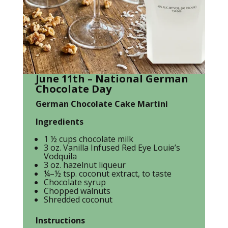
June 11th – National German
Chocolate Day
German Chocolate Cake Martini
Ingredients
1 ½ cups chocolate milk
3 oz. Vanilla Infused Red Eye Louie’s
Vodquila
3 oz. hazelnut liqueur
¼–½ tsp. coconut extract, to taste
Chocolate syrup
Chopped walnuts
Shredded coconut
Instructions