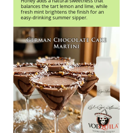
Honey adds a natural sweetness that
balances the tart lemon and lime, while
fresh mint brightens the finish for an
easy-drinking summer sipper.