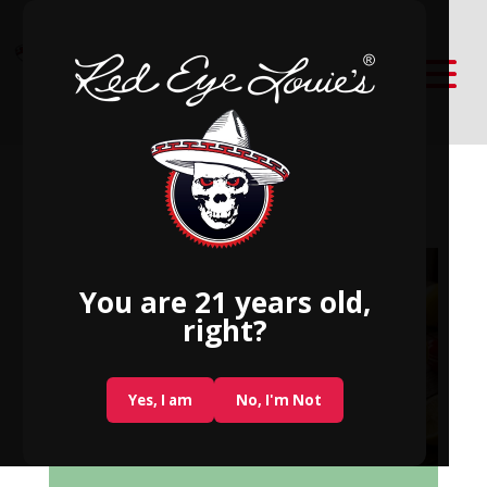
Best June Cocktail Ideas
You are 21 years old,
right?
Yes, I am
No, I'm Not