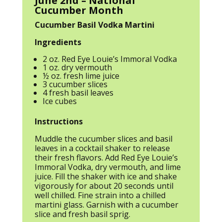
June 2nd – National
Cucumber Month
Cucumber Basil Vodka Martini
Ingredients
2 oz. Red Eye Louie’s Immoral Vodka
1 oz. dry vermouth
½ oz. fresh lime juice
3 cucumber slices
4 fresh basil leaves
Ice cubes
Instructions
Muddle the cucumber slices and basil
leaves in a cocktail shaker to release
their fresh flavors. Add Red Eye Louie’s
Immoral Vodka, dry vermouth, and lime
juice. Fill the shaker with ice and shake
vigorously for about 20 seconds until
well chilled. Fine strain into a chilled
martini glass. Garnish with a cucumber
slice and fresh basil sprig.