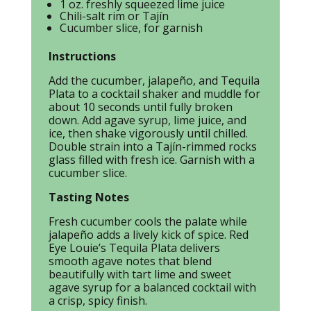
1 oz. freshly squeezed lime juice
Chili-salt rim or Tajín
Cucumber slice, for garnish
Instructions
Add the cucumber, jalapeño, and Tequila
Plata to a cocktail shaker and muddle for
about 10 seconds until fully broken
down. Add agave syrup, lime juice, and
ice, then shake vigorously until chilled.
Double strain into a Tajín-rimmed rocks
glass filled with fresh ice. Garnish with a
cucumber slice.
Tasting Notes
Fresh cucumber cools the palate while
jalapeño adds a lively kick of spice. Red
Eye Louie’s Tequila Plata delivers
smooth agave notes that blend
beautifully with tart lime and sweet
agave syrup for a balanced cocktail with
a crisp, spicy finish.