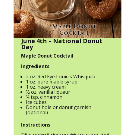
June 4th – National Donut
Day
Maple Donut Cocktail
Ingredients
2 oz. Red Eye Louie’s Whisquila
1 oz. pure maple syrup
1 oz. heavy cream
½ oz. vanilla liqueur
¼ tsp. cinnamon
Ice cubes
Donut hole or donut garnish
(optional)
Instructions