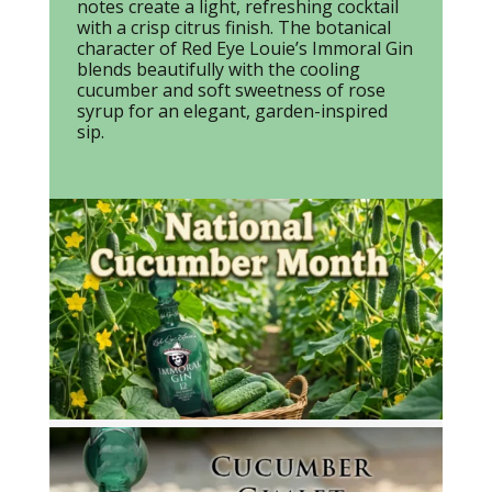
notes create a light, refreshing cocktail
with a crisp citrus finish. The botanical
character of Red Eye Louie’s Immoral Gin
blends beautifully with the cooling
cucumber and soft sweetness of rose
syrup for an elegant, garden-inspired
sip.