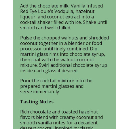
Add the chocolate milk, Vanilla Infused
Red Eye Louie’s Vodquila, hazelnut
liqueur, and coconut extract into a
cocktail shaker filled with ice. Shake until
smooth and well chilled.
Pulse the chopped walnuts and shredded
coconut together in a blender or food
processor until finely combined. Dip
martini glass rims into chocolate syrup,
then coat with the walnut-coconut
mixture. Swirl additional chocolate syrup
inside each glass if desired.
Pour the cocktail mixture into the
prepared martini glasses and
serve immediately.
Tasting Notes
Rich chocolate and toasted hazelnut
flavors blend with creamy coconut and
smooth vanilla notes for a decadent
dessert cocktail inspired by classic