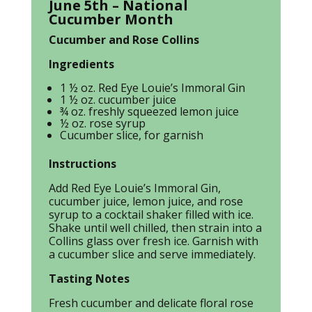
June 5th – National
Cucumber Month
Cucumber and Rose Collins
Ingredients
1 ½ oz. Red Eye Louie’s Immoral Gin
1 ½ oz. cucumber juice
¾ oz. freshly squeezed lemon juice
½ oz. rose syrup
Cucumber slice, for garnish
Instructions
Add Red Eye Louie’s Immoral Gin,
cucumber juice, lemon juice, and rose
syrup to a cocktail shaker filled with ice.
Shake until well chilled, then strain into a
Collins glass over fresh ice. Garnish with
a cucumber slice and serve immediately.
Tasting Notes
Fresh cucumber and delicate floral rose