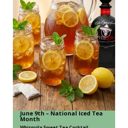
June 9th – National Iced Tea
Month
Whisquila Sweet Tea Cocktail