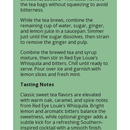
the tea bags without squeezing to avoid
bitterness.
While the tea brews, combine the
remaining cup of water, sugar, ginger,
and lemon juice in a saucepan. Simmer
just until the sugar dissolves, then strain
to remove the ginger and pulp.
Combine the brewed tea and syrup
mixture, then stir in Red Eye Louie’s
Whisquila and bitters. Chill until ready to
serve. Pour over ice and garnish with
lemon slices and fresh mint.
Tasting Notes
Classic sweet tea flavors are elevated
with warm oak, caramel, and spice notes
from Red Eye Louie’s Whisquila. Bright
lemon and aromatic bitters balance the
sweetness, while optional ginger adds a
subtle kick for a refreshing Southern-
inspired cocktail with a smooth finish.