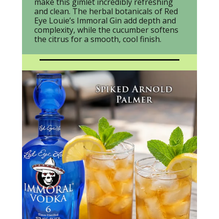
make this gimlet incredibly refreshing
and clean. The herbal botanicals of Red
Eye Louie’s Immoral Gin add depth and
complexity, while the cucumber softens
the citrus for a smooth, cool finish.