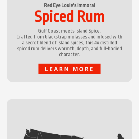
Red Eye Louie’s Immoral
Spiced Rum
Gulf Coast meets Island Spice.
Crafted from blackstrap molasses and infused with
a secret blend of island spices, this 4x distilled
spiced rum delivers warmth, depth, and full-bodied
character.
LEARN MORE