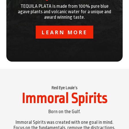
TEQUILA PLATA is made from 100% pure blue
agave plants and volcanic water for a unique and
award winning taste.
LEARN MORE
Red Eye Louie’s
Immoral Spirits
Born on the Gulf.
Immoral Spirits was created with one goal in mind.
Focus on the fundamentals, remove the distractions,