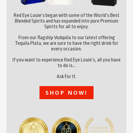
Red Eye Louie’s began with some of the World’s Best
Blended Spirits and has expanded into pure Premium
Spirits for all to enjoy.
From our flagship Vodquila to our latest offering
Tequila Plata, we are sure to have the right drink for
every occasion.
If you want to experience Red Eye Louie’s, all you have
to do is…
Ask For It.
SHOP NOW!