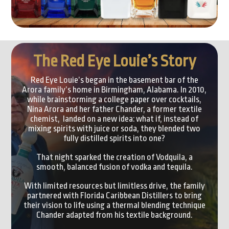
The Red Eye Louie’s Story
Red Eye Louie’s began in the basement bar of the
Arora family’s home in Birmingham, Alabama. In 2010,
while brainstorming a college paper over cocktails,
Nina Arora and her father Chander, a former textile
chemist, landed on a new idea: what if, instead of
mixing spirits with juice or soda, they blended two
fully distilled spirits into one?
That night sparked the creation of Vodquila, a
smooth, balanced fusion of vodka and tequila.
With limited resources but limitless drive, the family
partnered with Florida Caribbean Distillers to bring
their vision to life using a thermal blending technique
Chander adapted from his textile background.