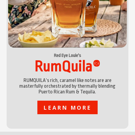
Red Eye Louie's
RumQuila®
RUMQUILA’s rich, caramel like notes are are
masterfully orchestrated by thermally blending
Puerto Rican Rum & Tequila.
LEARN MORE