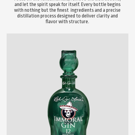
and let the spirit speak for itself. Every bottle begins
with nothing but the finest ingredients and a precise
distillation process designed to deliver clarity and
flavor with structure.