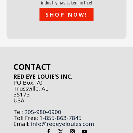
industry has taken notice!
SHOP NOW!
CONTACT
RED EYE LOUIE’S INC.
PO Box: 70
Trussville, AL
35173
USA
Tel:
205-980-0900
Toll Free:
1-855-863-7845
Email:
info@redeyelouies.com