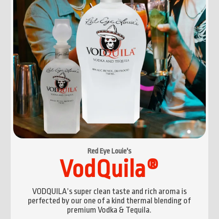
Red Eye Louie's
VodQuila®
VODQUILA’s super clean taste and rich aroma is
perfected by our one of a kind thermal blending of
premium Vodka & Tequila.