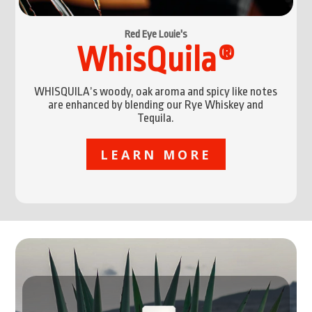
Red Eye Louie's
WhisQuila®
WHISQUILA’s woody, oak aroma and spicy like notes
are enhanced by blending our Rye Whiskey and
Tequila.
LEARN MORE