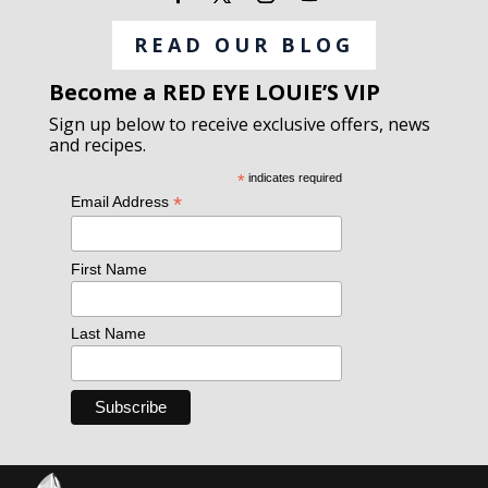
READ OUR BLOG
Become a RED EYE LOUIE’S VIP
Sign up below to receive exclusive offers, news
and recipes.
*
indicates required
*
Email Address
First Name
Last Name