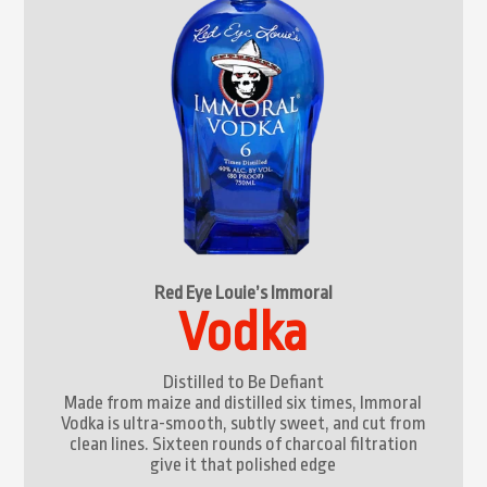
Red Eye Louie’s Immoral
Vodka
Distilled to Be Defiant
Made from maize and distilled six times, Immoral
Vodka is ultra-smooth, subtly sweet, and cut from
clean lines. Sixteen rounds of charcoal filtration
give it that polished edge