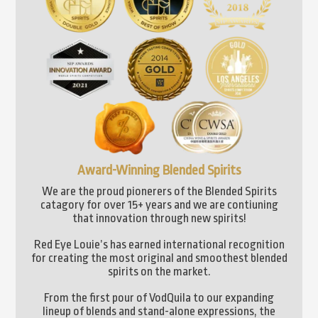
Award-Winning Blended Spirits
We are the proud pionerers of the Blended Spirits
catagory for over 15+ years and we are contiuning
that innovation through new spirits!
Red Eye Louie’s has earned international recognition
for creating the most original and smoothest blended
spirits on the market.
From the first pour of VodQuila to our expanding
lineup of blends and stand-alone expressions, the