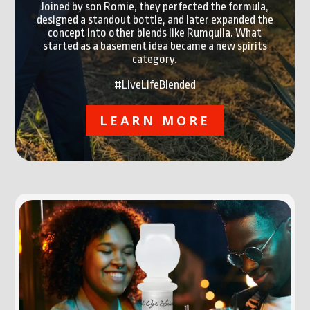
Joined by son Romie, they perfected the formula,
designed a standout bottle, and later expanded the
concept into other blends like Rumquila. What
started as a basement idea became a new spirits
category.
#LiveLifeBlended
LEARN MORE