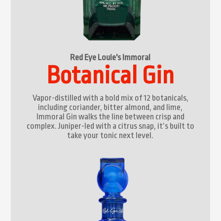
Red Eye Louie's Immoral
Botanical Gin
Vapor-distilled with a bold mix of 12 botanicals,
including coriander, bitter almond, and lime,
Immoral Gin walks the line between crisp and
complex. Juniper-led with a citrus snap, it’s built to
take your tonic next level.