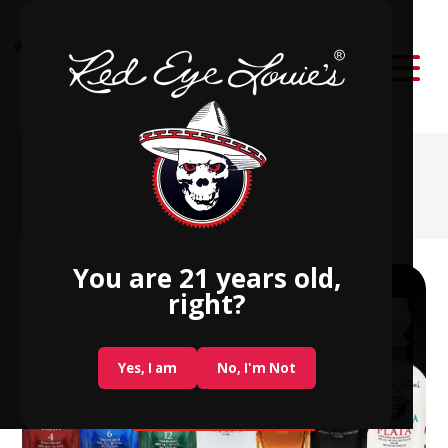
Red Eye Louie’s
Award-Winning Blended Spirits
You are 21 years old,
right?
Yes, I am
No, I'm Not
SHOP NOW!