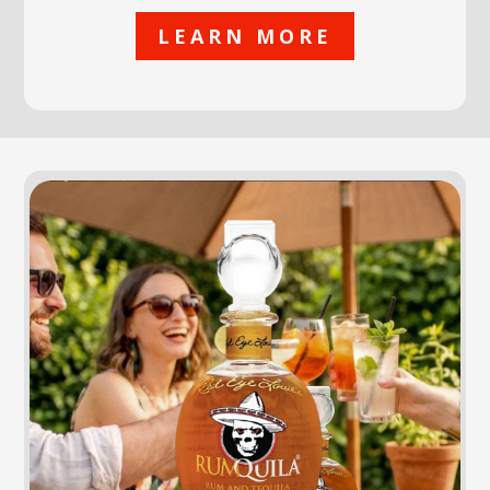
LEARN MORE