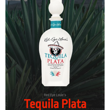
Red Eye Louie’s
Tequila Plata