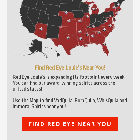
Find Red Eye Louie’s Near You!
Red Eye Louie’s is expanding its footprint every week!
You can find our award-winning spirits across the
united states!
Use the Map to find VodQuila, RumQuila, WhisQuila and
Immoral Spirits near you!
FIND RED EYE NEAR YOU